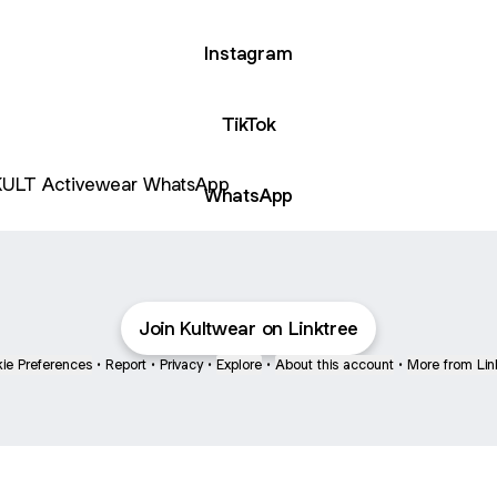
Instagram
TikTok
sApp
WhatsApp
Join Kultwear on Linktree
ie Preferences
•
Report
•
Privacy
•
Explore
•
About this account
•
More from Lin