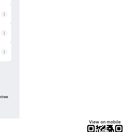
ktree
View on mobile