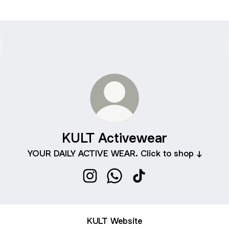
KULT Activewear
YOUR DAILY ACTIVE WEAR. Click to shop ↓
KULT Activewear Instagram
KULT Activewear WhatsApp
KULT Activewear TikT
KULT Website