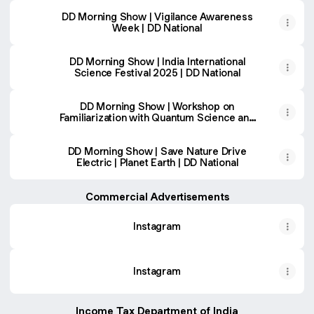
DD Morning Show | Vigilance Awareness
Week | DD National
DD Morning Show | India International
Science Festival 2025 | DD National
DD Morning Show | Workshop on
Familiarization with Quantum Science and
Technology | DD National
DD Morning Show | Save Nature Drive
Electric | Planet Earth | DD National
Commercial Advertisements
Instagram
Instagram
Income Tax Department of India