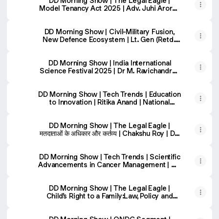
DD Morning Show | The Legal Eagle |
Model Tenancy Act 2025 | Adv. Juhi Arora |
DD National
DD Morning Show | Civil-Military Fusion,
New Defence Ecosystem | Lt. Gen (Retd.)
Raj Shukla
DD Morning Show | India International
Science Festival 2025 | Dr M. Ravichandran
& Dr Jagvir Singh
DD Morning Show | Tech Trends | Education
to Innovation | Ritika Anand | National
Teacher Awardee
DD Morning Show | The Legal Eagle |
मतदाताओं के अधिकार और कर्तव्य | Chakshu Roy | DD
National
DD Morning Show | Tech Trends | Scientific
Advancements in Cancer Management | DD
National
DD Morning Show | The Legal Eagle |
Child’s Right to a Family:Law, Policy and
Adoption | DD National