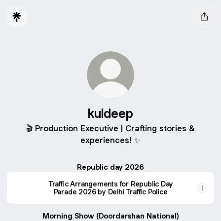
kuldeep
🎬 Production Executive | Crafting stories &
experiences! ✨
Republic day 2026
Traffic Arrangements for Republic Day
Parade 2026 by Delhi Traffic Police
Morning Show (Doordarshan National)