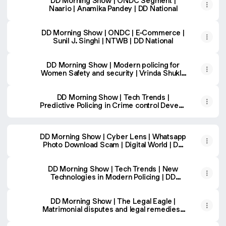
DD Morning Show | ONDC Segment |
Naario | Anamika Pandey | DD National
DD Morning Show | ONDC | E-Commerce |
Sunil J. Singhi | NTWB | DD National
DD Morning Show | Modern policing for
Women Safety and security | Vrinda Shukla
| DD National
DD Morning Show | Tech Trends |
Predictive Policing in Crime control Devesh
Chandra Srivastava
DD Morning Show | Cyber Lens | Whatsapp
Photo Download Scam | Digital World | DD
National
DD Morning Show | Tech Trends | New
Technologies in Modern Policing | DD
National
DD Morning Show | The Legal Eagle |
Matrimonial disputes and legal remedies |
Adv. Dharmender Sharma