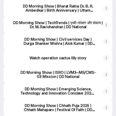
DD Morning Show | Bharat Ratna Dr. B. R.
Ambedkar | Birth Anniversary | Uttam
Khobragade
DD Morning Show | TechTrends | पृथ्वी-संरक्षण और संकल्प | Dr.
DD Morning Show | TechTrends | पृथ्वी-संरक्षण और संकल्प |
Dr. M. Ravichandran | DD National
DD Morning Show | Civil services Day |
Durga Shanker Mishra | Alok Kumar | DD
National
Watch operation cactus lilly story
DD Morning Show | ISRO | LVM3–M5/CMS-
03 Mission | DD National
DD Morning Show | Emerging Science,
Technology and Innovation Conclave 2025 |
DD National
DD Morning Show | Chhath Puja 2025 |
Chhath Mahaparv | Festival Of Faith | DD
National