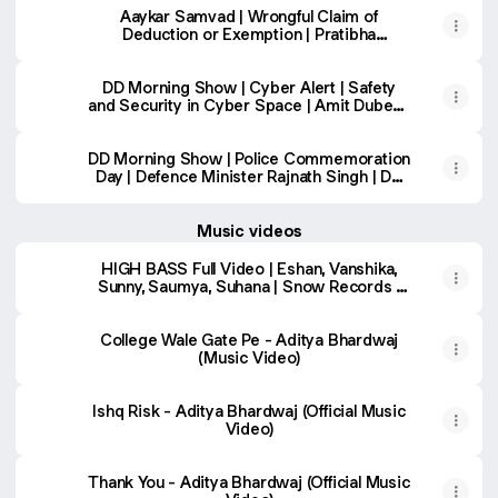
Aaykar Samvad | Wrongful Claim of
Deduction or Exemption | Pratibha
Chaudhary | Prasenjit Singh
DD Morning Show | Cyber Alert | Safety
and Security in Cyber Space | Amit Dubey |
DD National
DD Morning Show | Police Commemoration
Day | Defence Minister Rajnath Singh | DD
National
Music videos
HIGH BASS Full Video | Eshan, Vanshika,
Sunny, Saumya, Suhana | Snow Records |
Latest Haryanvi Songs
College Wale Gate Pe - Aditya Bhardwaj
(Music Video)
Ishq Risk - Aditya Bhardwaj (Official Music
Video)
Thank You - Aditya Bhardwaj (Official Music