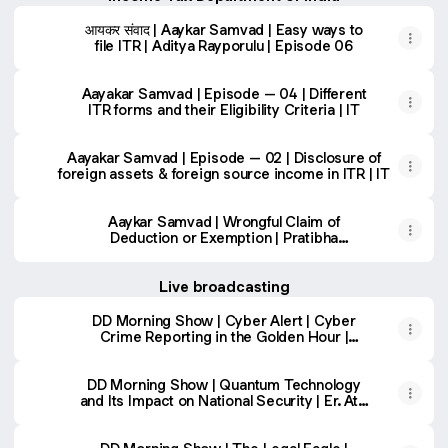
आयकर संवाद | Aaykar Samvad | Easy ways to
file ITR | Aditya Rayporulu | Episode 06
Aayakar Samvad | Episode – 04 | Different
ITR forms and their Eligibility Criteria | IT
Aayakar Samvad | Episode – 02 | Disclosure of
foreign assets & foreign source income in ITR | IT
Aaykar Samvad | Wrongful Claim of
Deduction or Exemption | Pratibha
Chaudhary | Prasenjit Singh
Live broadcasting
DD Morning Show | Cyber Alert | Cyber
Crime Reporting in the Golden Hour |
Sanjay Kumar Jain, IPS |
DD Morning Show | Quantum Technology
and Its Impact on National Security | Er. Atul
Tripathi