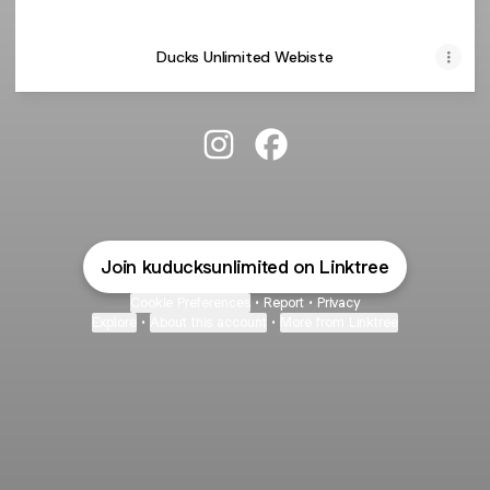
Ducks Unlimited Webiste
KU Ducks Unlimited Chapter Ins
KU Ducks Unlimited Chap
Join kuducksunlimited on Linktree
Cookie Preferences
•
Report
•
Privacy
Explore
•
About this account
•
More from Linktree