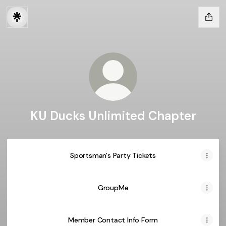
KU Ducks Unlimited Chapter
Sportsman's Party Tickets
GroupMe
Member Contact Info Form