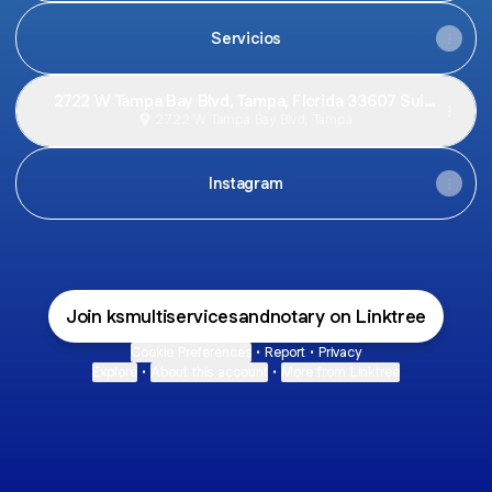
Servicios
2722 W Tampa Bay Blvd, Tampa, Florida 33607 Suite
C
2722 W Tampa Bay Blvd, Tampa
Instagram
Join ksmultiservicesandnotary on Linktree
Cookie Preferences
•
Report
•
Privacy
Explore
•
About this account
•
More from Linktree