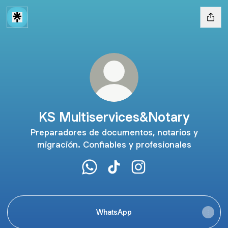
KS Multiservices&Notary
Preparadores de documentos, notarios y
migración. Confiables y profesionales
KS Multiservices&Notary WhatsApp
KS Multiservices&Notary TikT
KS Multiservices&Notar
WhatsApp