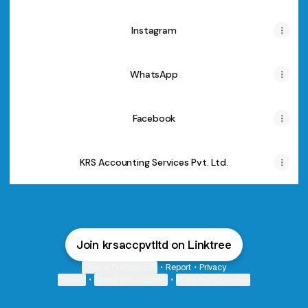
Instagram
WhatsApp
Facebook
KRS Accounting Services Pvt. Ltd.
Join krsaccpvtltd on Linktree
Cookie Preferences
•
Report
•
Privacy
Explore
•
About this account
•
More from Linktree