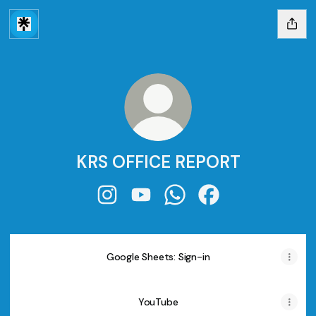
KRS OFFICE REPORT
KRS OFFICE REPORT Instagram
KRS OFFICE REPORT YouTube
KRS OFFICE REPORT Wha
KRS OFFICE REPORT
Google Sheets: Sign-in
YouTube
YouTube