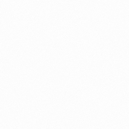
About this account