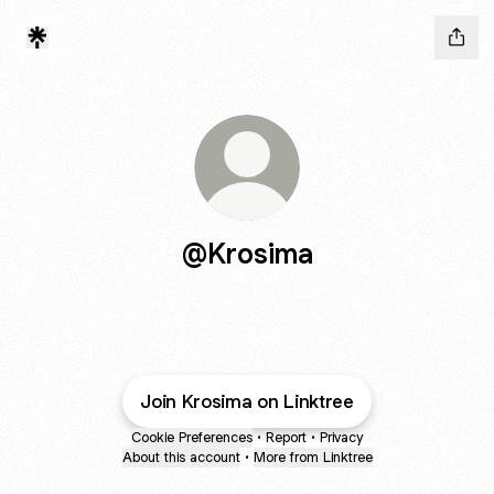
@Krosima
Join Krosima on Linktree
Cookie Preferences
•
Report
•
Privacy
About this account
•
More from Linktree