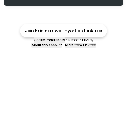
Join kristnorsworthyart on Linktree
Cookie Preferences
•
Report
•
Privacy
About this account
•
More from Linktree