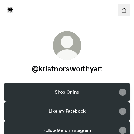
@kristnorsworthyart
Shop Online
Like my Facebook
Follow Me on Instagram