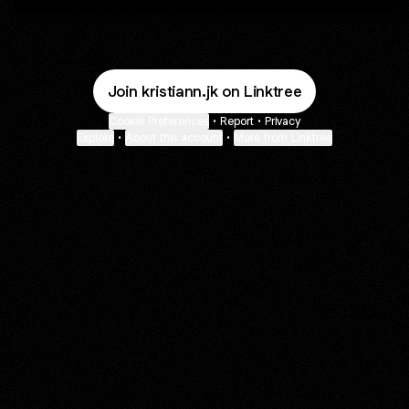
Join kristiann.jk on Linktree
Cookie Preferences
•
Report
•
Privacy
Explore
•
About this account
•
More from Linktree