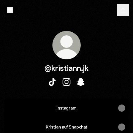
@kristiann.jk
@kristiann.jk TikTok
@kristiann.jk Instagram
@kristiann.jk Snapchat
Instagram
Kristian auf Snapchat