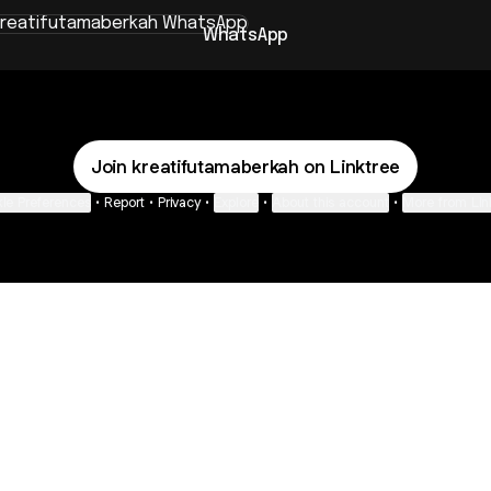
sApp
WhatsApp
Join kreatifutamaberkah on Linktree
ie Preferences
•
Report
•
Privacy
•
Explore
•
About this account
•
More from Lin