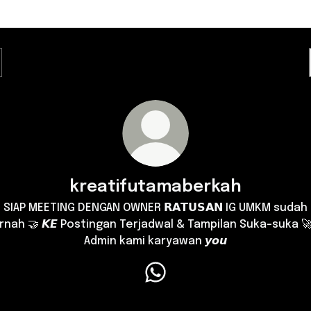
kreatifutamaberkah
SIAP MEETING DENGAN OWNER 𝗥𝗔𝗧𝗨𝗦𝗔𝗡 IG UMKM sudah
rnah 🤝 𝙆𝙀 Postingan Terjadwal & Tampilan Suka-suka 🚀
Admin kami karyawan 𝙮𝙤𝙪
kreatifutamaberkah WhatsA