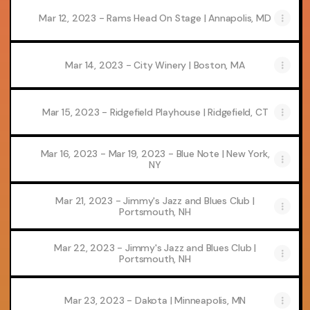
Mar 12, 2023 - Rams Head On Stage | Annapolis, MD
Mar 14, 2023 - City Winery | Boston, MA
Mar 15, 2023 - Ridgefield Playhouse | Ridgefield, CT
Mar 16, 2023 - Mar 19, 2023 - Blue Note | New York,
NY
Mar 21, 2023 - Jimmy's Jazz and Blues Club |
Portsmouth, NH
Mar 22, 2023 - Jimmy's Jazz and Blues Club |
Portsmouth, NH
Mar 23, 2023 - Dakota | Minneapolis, MN