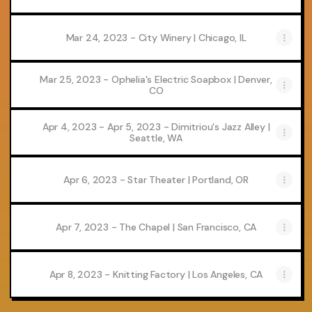
Mar 24, 2023 - City Winery | Chicago, IL
Mar 25, 2023 - Ophelia's Electric Soapbox | Denver,
CO
Apr 4, 2023 - Apr 5, 2023 - Dimitriou's Jazz Alley |
Seattle, WA
Apr 6, 2023 - Star Theater | Portland, OR
Apr 7, 2023 - The Chapel | San Francisco, CA
Apr 8, 2023 - Knitting Factory | Los Angeles, CA