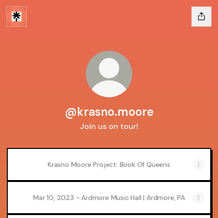
@krasno.moore
Join us on tour!
Krasno Moore Project: Book Of Queens
Mar 10, 2023 - Ardmore Music Hall | Ardmore, PA