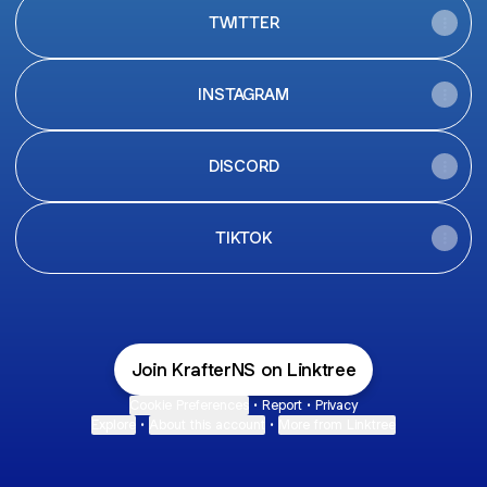
TWITTER
INSTAGRAM
DISCORD
TIKTOK
Join KrafterNS on Linktree
Cookie Preferences
•
Report
•
Privacy
Explore
•
About this account
•
More from Linktree