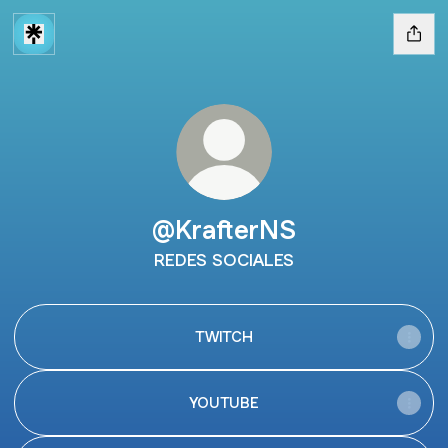
@KrafterNS
REDES SOCIALES
TWITCH
YOUTUBE