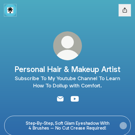
Personal Hair & Makeup Artist
Subscribe To My Youtube Channel To Learn
How To Dollup with Comfort.
Personal Hair & Makeup Artist Em
Personal Hair & Makeup Ar
Step-By-Step, Soft Glam Eyeshadow With
4 Brushes – No Cut Crease Required!