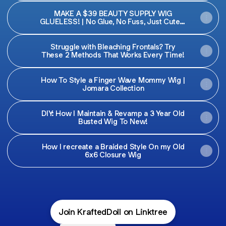
MAKE A $39 BEAUTY SUPPLY WIG
GLUELESS! | No Glue, No Fuss, Just Cute! |
Krafted Doll
Struggle with Bleaching Frontals? Try
These 2 Methods That Works Every Time!
How To Style a Finger Wave Mommy Wig |
Jomara Collection
DIY: How I Maintain & Revamp a 3 Year Old
Busted Wig To New!
How I recreate a Braided Style On my Old
6x6 Closure Wig
Join KraftedDoll on Linktree