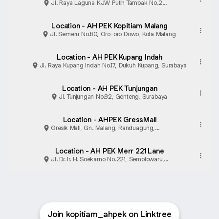
Jl. Raya Laguna KJW Putih Tambak No.2
Mulyorejo Park Shanghai, lt GF 11, Surabaya
Location - AH PEK Kopitiam Malang
Jl. Semeru No.60, Oro-oro Dowo, Kota Malang
Location - AH PEK Kupang Indah
Jl. Raya Kupang Indah No.17, Dukuh Kupang, Surabaya
Location - AH PEK Tunjungan
Jl. Tunjungan No.82, Genteng, Surabaya
Location - AHPEK GressMall
Gresik Mall, Gn. Malang, Randuagung,
Kabupaten Gresik
Location - AH PEK Merr 221 Lane
Jl. Dr. Ir. H. Soekarno No.221, Semolowaru,
Surabaya
Join kopitiam_ahpek on Linktree