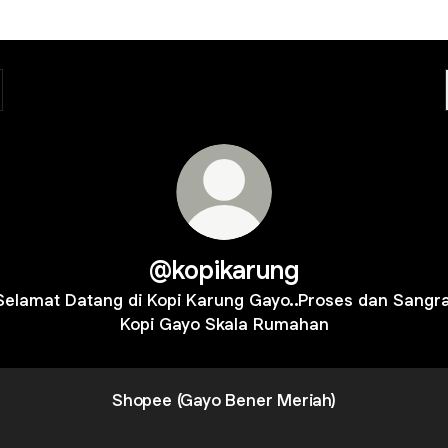
@kopikarung
Selamat Datang di Kopi Karung Gayo..Proses dan Sangra
Kopi Gayo Skala Rumahan
Shopee (Gayo Bener Meriah)