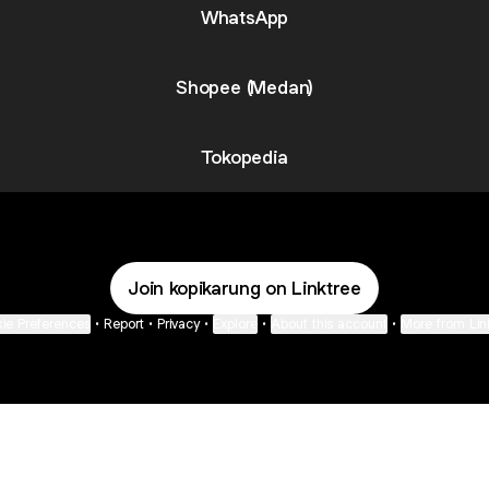
WhatsApp
Shopee (Medan)
Tokopedia
Join kopikarung on Linktree
ie Preferences
•
Report
•
Privacy
•
Explore
•
About this account
•
More from Lin