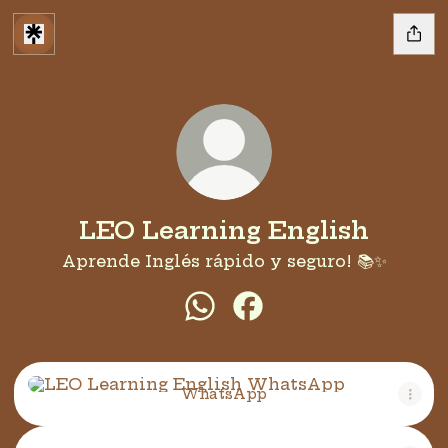
LEO Learning English
Aprende Inglés rápido y seguro! 📚✨
LEO Learning English Wh
LEO Learning English
WhatsApp
WhatsApp