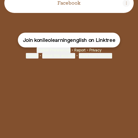
Facebook
Join konileolearningenglish on Linktree
Cookie Preferences
•
Report
•
Privacy
Explore
•
About this account
•
More from Linktree