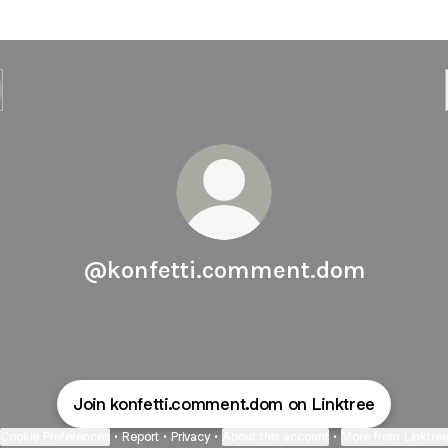
@konfetti.comment.dom
Join konfetti.comment.dom on Linktree
Cookie Preferences
•
Report
•
Privacy
•
About this account
•
More from Linktre