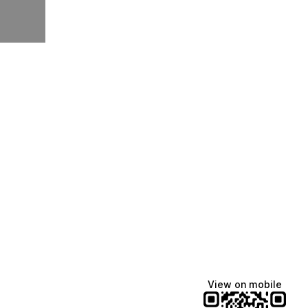
View on mobile