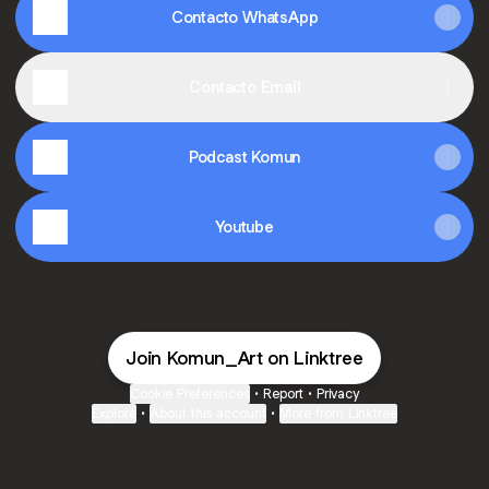
Contacto WhatsApp
Contacto Email
Podcast Komun
Youtube
Join Komun_Art on Linktree
Cookie Preferences
•
Report
•
Privacy
Explore
•
About this account
•
More from Linktree