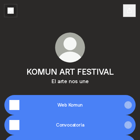
KOMUN ART FESTIVAL
El arte nos une
Web Komun
Convocatoria