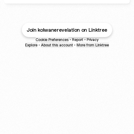
Join kolwanerevelation on Linktree
Cookie Preferences
•
Report
•
Privacy
Explore
•
About this account
•
More from Linktree