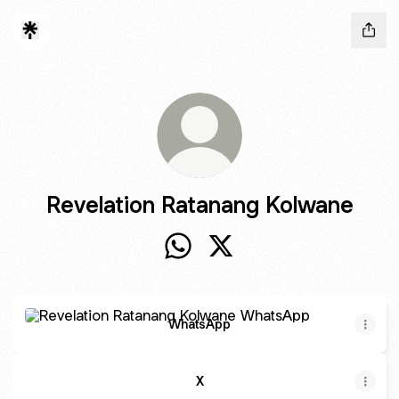
Revelation Ratanang Kolwane
Revelation Ratanang Kolwane W
Revelation Ratanang Kolw
WhatsApp
WhatsApp
X