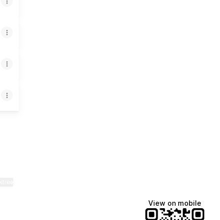
App
mail
ktree
View on mobile