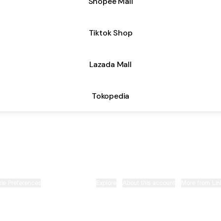
Shopee Mall
Tiktok Shop
Lazada Mall
Tokopedia
Your Daily Partner Instagram
Your Daily Partner TikTok
Your Daily Partner Whats
Your Daily Partner E
ie Preferences
•
Report
•
Privacy
•
Explore
•
About this account
•
More from Lin