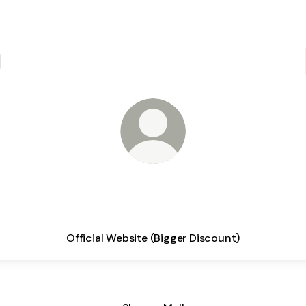
Your Daily Partner
Official Website (Bigger Discount)
Official Marketplace