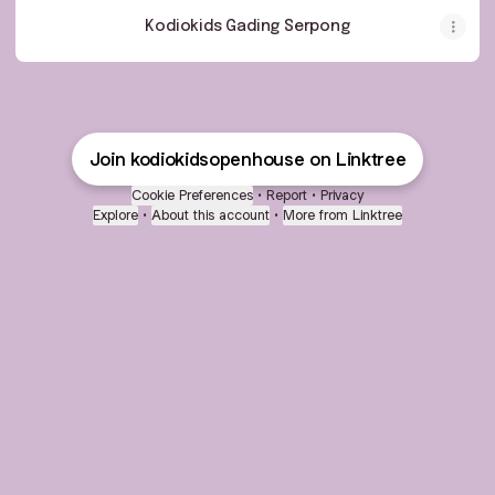
Kodiokids Gading Serpong
Join kodiokidsopenhouse on Linktree
Cookie Preferences
•
Report
•
Privacy
Explore
•
About this account
•
More from Linktree