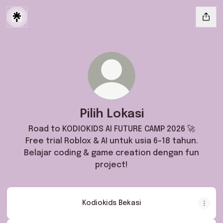
Pilih Lokasi
Road to KODIOKIDS AI FUTURE CAMP 2026 🚀
Free trial Roblox & AI untuk usia 6–18 tahun.
Belajar coding & game creation dengan fun
project!
Kodiokids Bekasi