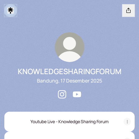
KNOWLEDGESHARINGFORUM
Bandung, 17 Desember 2025
KNOWLEDGESHARINGFORUM Inst
KNOWLEDGESHARINGFORU
Youtube Live - Knowledge Sharing Forum