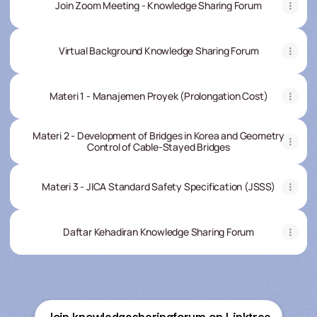
Join Zoom Meeting - Knowledge Sharing Forum
Virtual Background Knowledge Sharing Forum
Materi 1 - Manajemen Proyek (Prolongation Cost)
Materi 2 - Development of Bridges in Korea and Geometry
Control of Cable-Stayed Bridges
Materi 3 - JICA Standard Safety Specification (JSSS)
Daftar Kehadiran Knowledge Sharing Forum