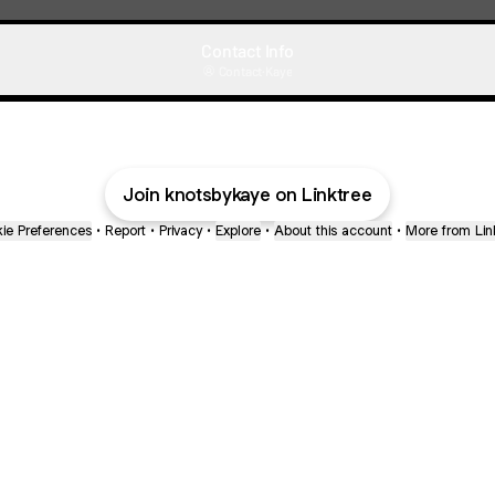
Contact Info
Contact
·
Kaye
Join knotsbykaye on Linktree
ie Preferences
•
Report
•
Privacy
•
Explore
•
About this account
•
More from Lin