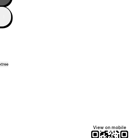
ktree
View on mobile