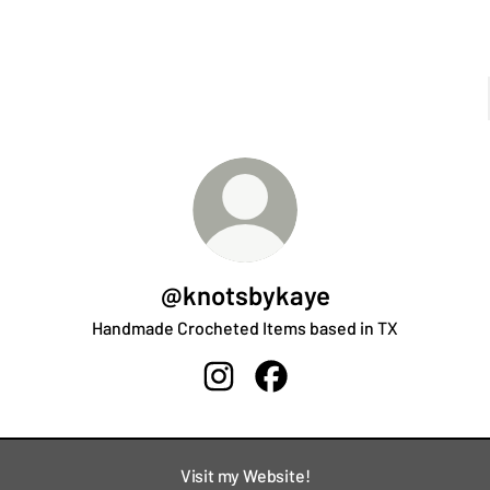
@knotsbykaye
Handmade Crocheted Items based in TX
@knotsbykaye Instagram
@knotsbykaye Facebook
Visit my Website!