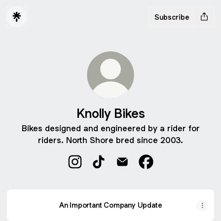
Subscribe
Knolly Bikes
Bikes designed and engineered by a rider for
riders. North Shore bred since 2003.
Knolly Bikes Instagram
Knolly Bikes TikTok
Knolly Bikes Email
Knolly Bikes Faceb
An Important Company Update