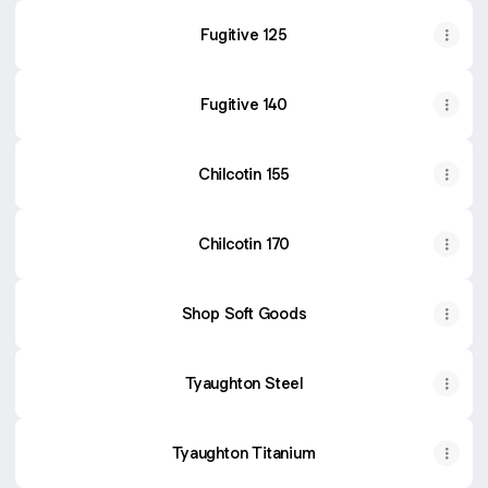
Fugitive 125
Fugitive 140
Chilcotin 155
Chilcotin 170
Shop Soft Goods
Tyaughton Steel
Tyaughton Titanium