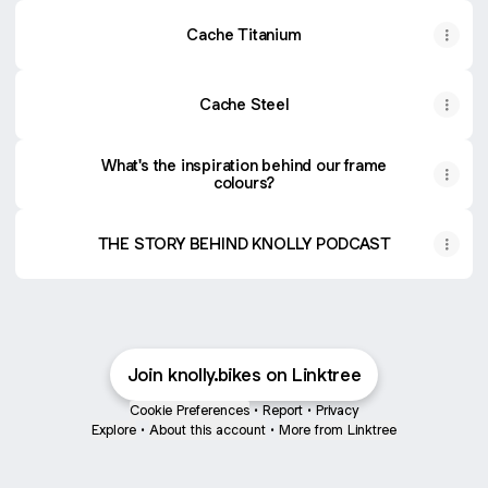
Cache Titanium
Cache Steel
What's the inspiration behind our frame
colours?
THE STORY BEHIND KNOLLY PODCAST
Join knolly.bikes on Linktree
Cookie Preferences
•
Report
•
Privacy
Explore
•
About this account
•
More from Linktree