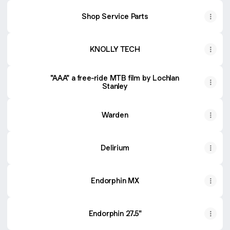
Shop Service Parts
KNOLLY TECH
"AAA" a free-ride MTB film by Lochlan
Stanley
Warden
Delirium
Endorphin MX
Endorphin 27.5"