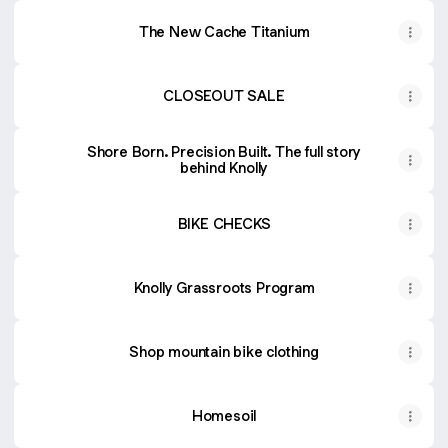
The New Cache Titanium
CLOSEOUT SALE
Shore Born. Precision Built. The full story
behind Knolly
BIKE CHECKS
Knolly Grassroots Program
Shop mountain bike clothing
Homesoil