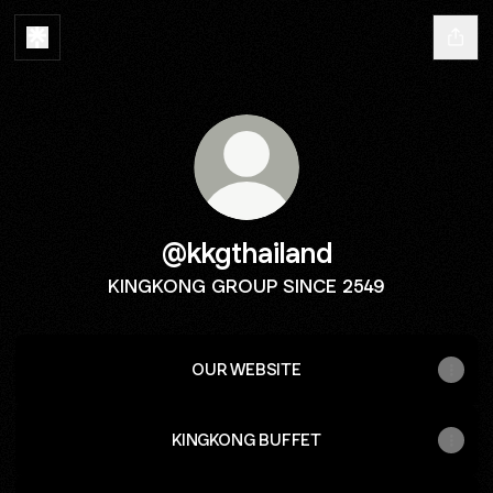
@kkgthailand
KINGKONG GROUP SINCE 2549
OUR WEBSITE
KINGKONG BUFFET