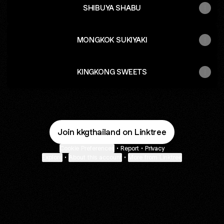
SHIBUYA SHABU
MONGKOK SUKIYAKI
KINGKONG SWEETS
Join kkgthailand on Linktree
Cookie Preferences
•
Report
•
Privacy
Explore
•
About this account
•
More from Linktree