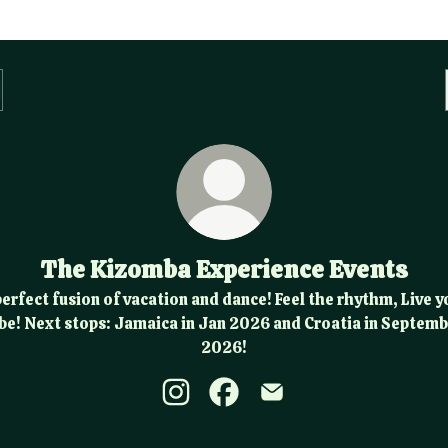
The Kizomba Experience Events
perfect fusion of vacation and dance! Feel the rhythm, Live y
be! Next stops: Jamaica in Jan 2026 and Croatia in Septem
2026!
The Kizomba Experience Events Ins
The Kizomba Experience Even
The Kizomba Experienc