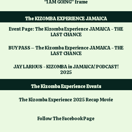
"I AM GOING" frame
The KIZOMBA EXPERIENCE JAMAICA
Event Page: The Kizomba Experience JAMAICA - THE
LAST CHANCE
BUY PASS – The Kizomba Experience JAMAICA - THE
LAST CHANCE
JAY LARIOUS - KIZOMBA in JAMAICA! PODCAST!
2025
The Kizomba Experience Events
The Kizomba Experience 2025 Recap Movie
Follow The Facebook Page