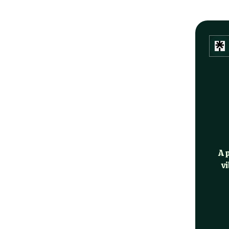
A 
vi