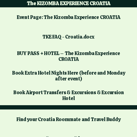
The KIZOMBA EXPERIENCE CROATIA
Event Page: The Kizomba Experience CROATIA
TKE FAQ - Croatia.docx
BUY PASS + HOTEL – The Kizomba Experience
CROATIA
Book Extra Hotel Nights Here (before and Monday
after event)
Book Airport Transfers & Excursions & Excursion
Hotel
Find your Croatia Roommate and Travel Buddy