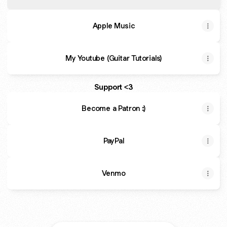
Apple Music
My Youtube (Guitar Tutorials)
Support <3
Become a Patron :)
PayPal
Venmo