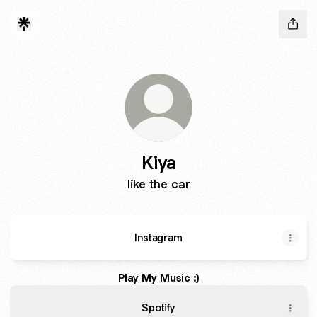
Kiya
like the car
Instagram
Play My Music :)
Spotify