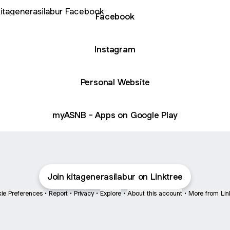
book
Facebook
Instagram
Personal Website
myASNB - Apps on Google Play
Join kitagenerasilabur on Linktree
ie Preferences
•
Report
•
Privacy
•
Explore
•
About this account
•
More from Lin