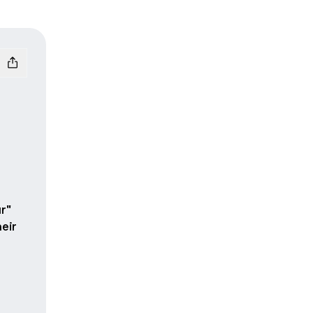
r"
eir
ok