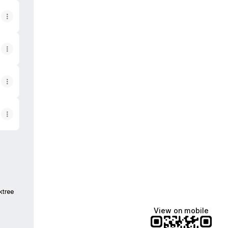
ktree
View on mobile