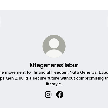
kitagenerasilabur
he movement for financial freedom. "Kita Generasi Labu
lps Gen Z build a secure future without compromising th
lifestyle.
kitagenerasilabur Instagram
kitagenerasilabur Facebo