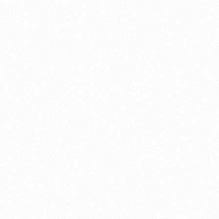
About this account