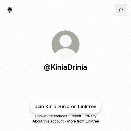
@KiniaDrinia
Join KiniaDrinia on Linktree
Cookie Preferences
•
Report
•
Privacy
About this account
•
More from Linktree