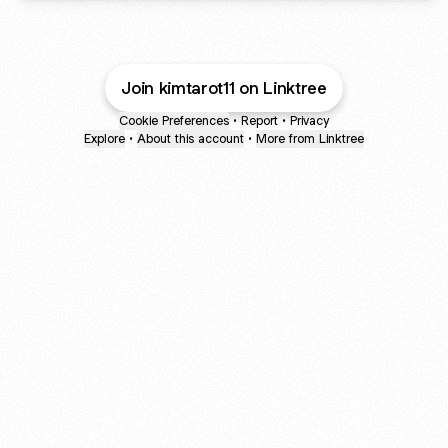
Join kimtarot11 on Linktree
Cookie Preferences
•
Report
•
Privacy
Explore
•
About this account
•
More from Linktree