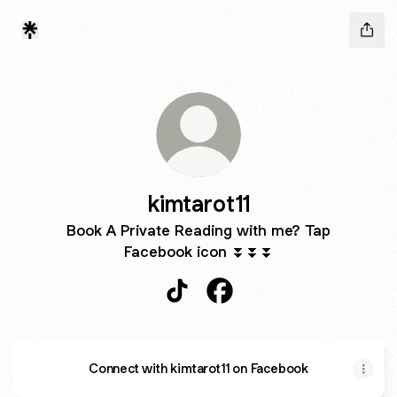
kimtarot11
Book A Private Reading with me? Tap
Facebook icon ⏬⏬⏬
kimtarot11 TikTok
kimtarot11 Facebook
Connect with kimtarot11 on Facebook