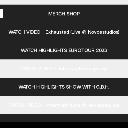
MERCH SHOP
WATCH VIDEO - Exhausted (Live @ Novoestudios)
WATCH HIGHLIGHTS EUROTOUR 2023
WATCH VIDEO - Johnny (please get up)
WATCH HIGHLIGHTS SHOW WITH G.B.H.
WATCH VIDEO - Aftermath (Live @ Novoestudios)
LISTEN TO PUNKROCK SANITY PODCAST