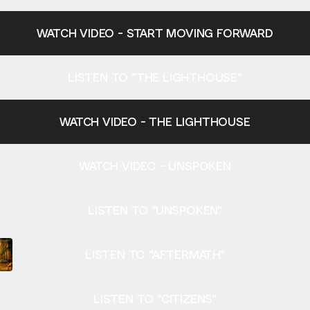
WATCH VIDEO - START MOVING FORWARD
LISTEN TO "THE LIGHTHOUSE"
WATCH VIDEO - THE LIGHTHOUSE
WATCH VIDEO - UNSPOKEN
LISTEN TO "UNSPOKEN"
LISTEN TO "AFTERMATH"
LISTEN TO "CITIZENS"