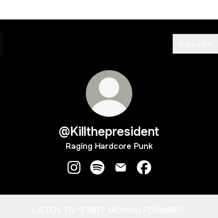
Subscribe
@Killthepresident
Raging Hardcore Punk
@Killthepresident Instagram
@Killthepresident Spotify
@Killthepresident Email
@Killthepresident 
LISTEN TO "START MOVING FORWARD"