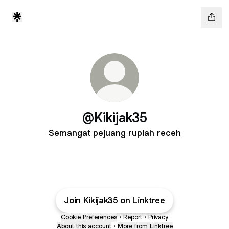
@Kikijak35
Semangat pejuang rupiah receh
Join Kikijak35 on Linktree
Cookie Preferences
•
Report
•
Privacy
About this account
•
More from Linktree