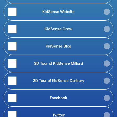
KidSense Website
KidSense Crew
KidSense Blog
3D Tour of KidSense Milford
3D Tour of KidSense Danbury
Facebook
Twitter