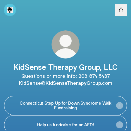
KidSense Therapy Group, LLC
Questions or more info: 203-874-5437
KidSense@KidSenseTherapyGroup.com
Connecticut Step Up for Down Syndrome Walk
Fundraising
Help us fundraise for an AED!