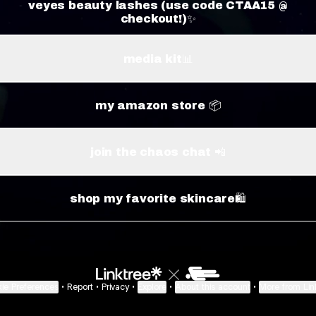
veyes beauty lashes (use code CTAA15 @
checkout!)✨
media kit📊
my amazon store 📦
join the chaos chat 📲
shop my favorite skincare🛍️
ie Preferences
•
Report
•
Privacy
•
Explore
•
About this account
•
More from Lin