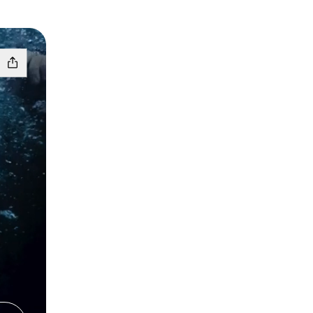
azon
s Lemon8