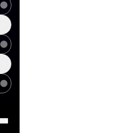
ktree