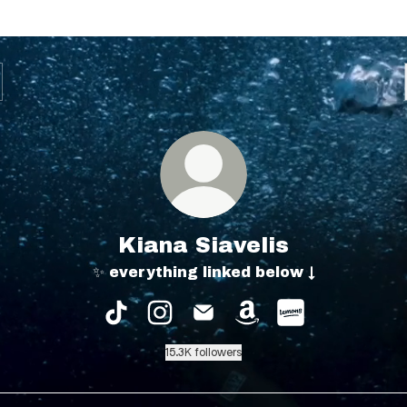
Kiana Siavelis
✨ everything linked below ↓
Kiana Siavelis TikTok
Kiana Siavelis Instagram
Kiana Siavelis Email
Kiana Siavelis Am
Kiana Siaveli
15.3K followers