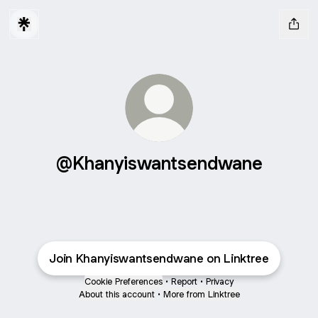
@Khanyiswantsendwane
Join Khanyiswantsendwane on Linktree
Cookie Preferences
•
Report
•
Privacy
About this account
•
More from Linktree