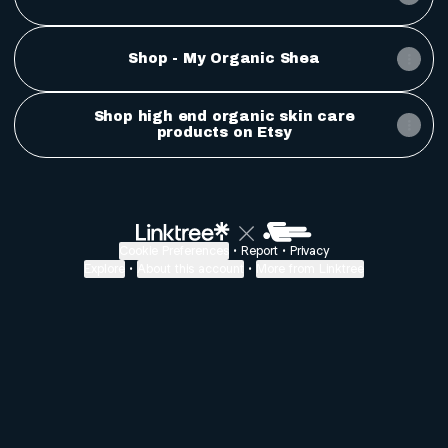
Shop - My Organic Shea
Shop high end organic skin care
products on Etsy
Cookie Preferences
•
Report
•
Privacy
Explore
•
About this account
•
More from Linktree