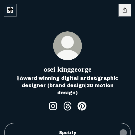
osei kinggeorge
🎖️Award winning digital artist/graphic
designer (brand design|3D|motion
design)
osei kinggeorge Instagram
osei kinggeorge Thread
osei kinggeorge Pi
Spotify