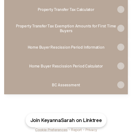
Property Transfer Tax Calculator
Property Transfer Tax Exemption Amounts for First Time
Buyers
Home Buyer Rescission Period Information
Home Buyer Rescission Period Calculator
BC Assessment
Join KeyannaSarah on Linktree
Cookie Preferences
•
Report
•
Privacy