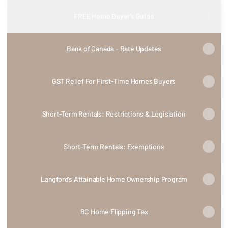
FREE Home Buyer’s Guide
Bank of Canada - Rate Updates
GST Relief For First-Time Homes Buyers
Short-Term Rentals: Restrictions & Legislation
Short-Term Rentals: Exemptions
Langford’s Attainable Home Ownership Program
BC Home Flipping Tax