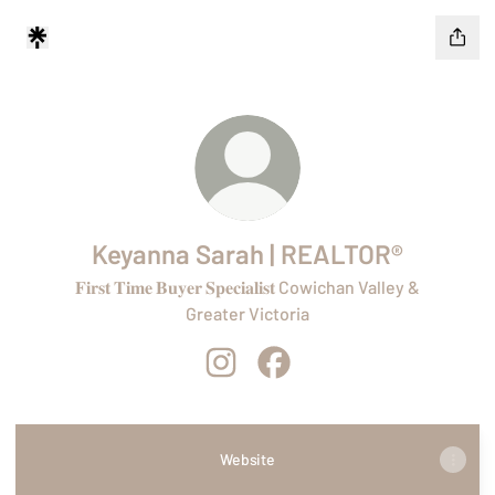
Keyanna Sarah | REALTOR®
𝐅𝐢𝐫𝐬𝐭 𝐓𝐢𝐦𝐞 𝐁𝐮𝐲𝐞𝐫 𝐒𝐩𝐞𝐜𝐢𝐚𝐥𝐢𝐬𝐭 Cowichan Valley &
Greater Victoria
Keyanna Sarah | REALTOR® Instagr
Keyanna Sarah | REALTOR® 
Website