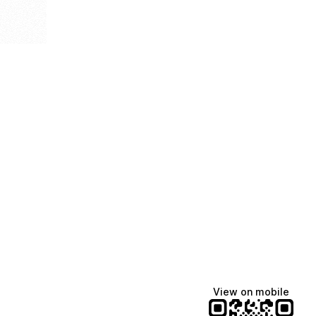
View on mobile