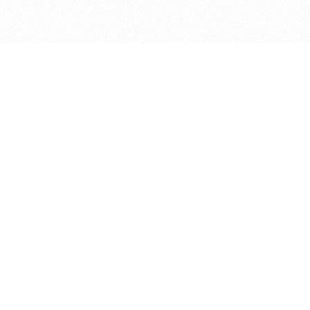
bout
joined