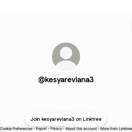
@kesyareviana3
Join kesyareviana3 on Linktree
Cookie Preferences
•
Report
•
Privacy
•
About this account
•
More from Linktre