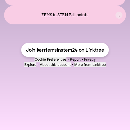
FEMS in STEM Fall points
Join kerrfemsinstem24 on Linktree
Cookie Preferences
•
Report
•
Privacy
Explore
•
About this account
•
More from Linktree