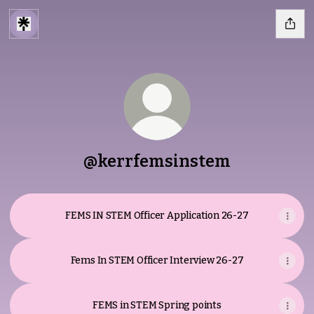
@kerrfemsinstem
FEMS IN STEM Officer Application 26-27
Fems In STEM Officer Interview 26-27
FEMS in STEM Spring points