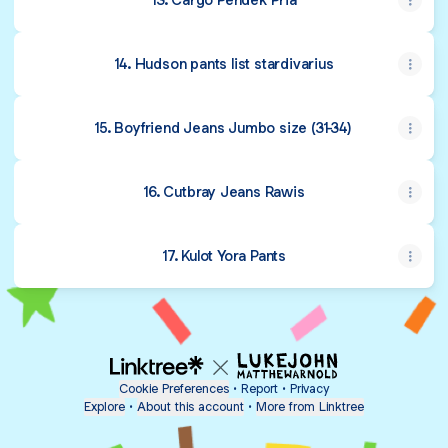
14. Hudson pants list stardivarius
15. Boyfriend Jeans Jumbo size (31-34)
16. Cutbray Jeans Rawis
17. Kulot Yora Pants
Cookie Preferences
•
Report
•
Privacy
Explore
•
About this account
•
More from Linktree