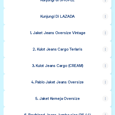
Kunjungi Di LAZADA
1. Jaket Jeans Oversize Vintage
2. Kulot Jeans Cargo Terlaris
3. Kulot Jeans Cargo (CREAM)
4. Pablo Jaket Jeans Oversize
5. Jaket Kemeja Oversize
6. Boyfriend Jeans Jumbo size (35-44)