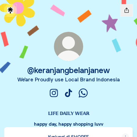
@keranjangbelanjanew
We'are Proudly use Local Brand Indonesia
@keranjangbelanjanew Instagram
@keranjangbelanjanew TikTo
@keranjangbelanjane
𝕃𝕀𝔽𝔼 𝔻𝔸𝕀𝕃𝕐 𝕎𝔼𝔸ℝ
happy day, happy shopping luvv
Kunjungi di SHOPEE