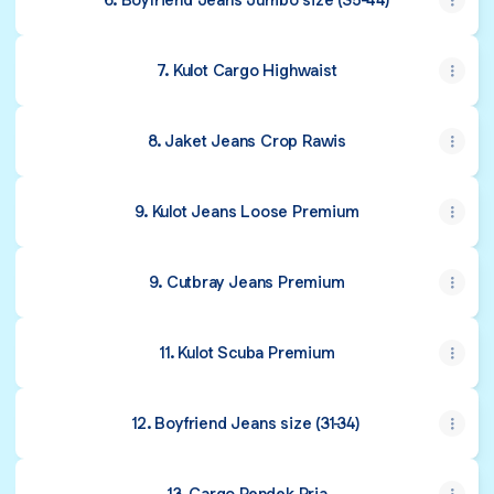
7. Kulot Cargo Highwaist
8. Jaket Jeans Crop Rawis
9. Kulot Jeans Loose Premium
9. Cutbray Jeans Premium
11. Kulot Scuba Premium
12. Boyfriend Jeans size (31-34)
13. Cargo Pendek Pria