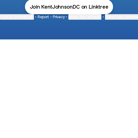
Join KentJohnsonDC on Linktree
Cookie Preferences
•
Report
•
Privacy
•
About this account
•
More from Linktre
bout
and
de: