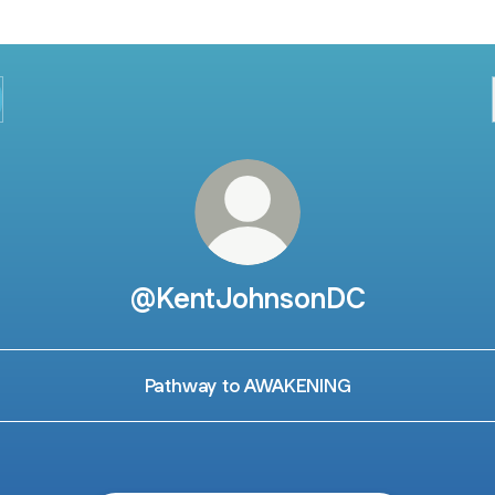
@KentJohnsonDC
Pathway to AWAKENING