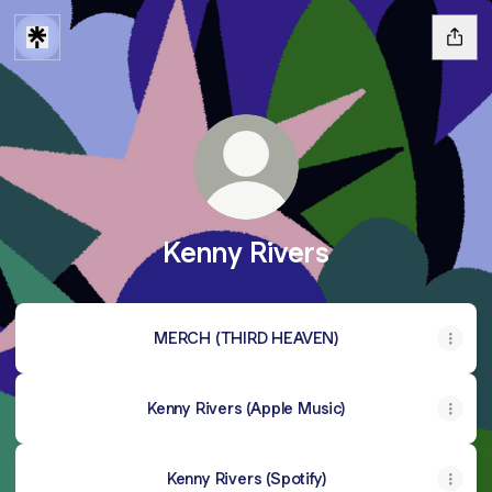
Kenny Rivers
MERCH (THIRD HEAVEN)
Kenny Rivers (Apple Music)
Kenny Rivers (Spotify)