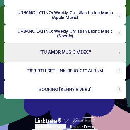
URBANO LATINO: Weekly Christian Latino Music
(Apple Music)
URBANO LATINO: Weekly Christian Latino Music
(Spotify)
"TU AMOR MUSIC VIDEO"
“REBIRTH, RETHINK, REJOICE” ALBUM
BOOKING [KENNY RIVERS]
Cookie Preferences
•
Report
•
Privacy