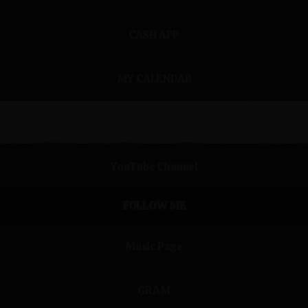
CASH APP
MY CALENDAR
STREAM MY MUSIC on SPOTIFY
ube Channel
YouTube Channel
FOLLOW ME
Music Page
GRAM