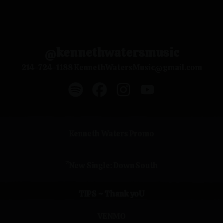
@kennethwatersmusic
214-724-1188 KennethWatersMusic@gmail.com
@kennethwatersmusic Spotify
@kennethwatersmusic Facebook
@kennethwatersmusic In
@kennethwatersmu
Kenneth Waters Promo
*New Single: Down South
TIPS ~ Thank yoU
VENMO