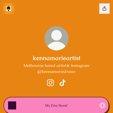
kennamarieartist
Melbourne based artist☀️ Instagram
@kennamariedraws
kennamarieartist Instagram
kennamarieartist TikTok
My Etsy Store!