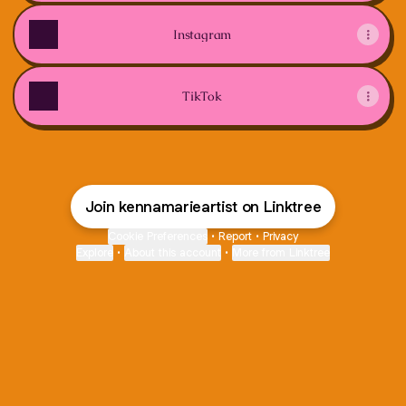
Instagram
TikTok
Join kennamarieartist on Linktree
Cookie Preferences
•
Report
•
Privacy
Explore
•
About this account
•
More from Linktree