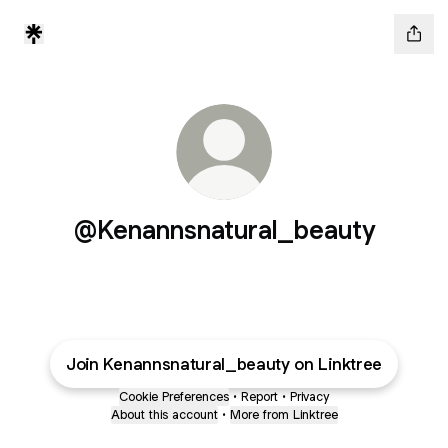
@Kenannsnatural_beauty
Join Kenannsnatural_beauty on Linktree
Cookie Preferences
•
Report
•
Privacy
About this account
•
More from Linktree