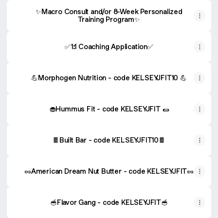
✨Macro Consult and/or 8-Week Personalized
Training Program✨
✅1:1 Coaching Application✅
💪Morphogen Nutrition - code KELSEYJFIT10 💪
🧁Hummus Fit - code KELSEYJFIT 🌯
🍫Built Bar - code KELSEYJFIT10🍫
🥜American Dream Nut Butter - code KELSEYJFIT🥜
🥣Flavor Gang - code KELSEYJFIT🥣