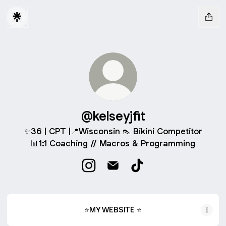
@kelseyjfit
✨36 | CPT |📍Wisconsin 👠 Bikini Competitor
📊1:1 Coaching // Macros & Programming
@kelseyjfit Instagram
@kelseyjfit Email
@kelseyjfit TikTok
⭐MY WEBSITE ⭐