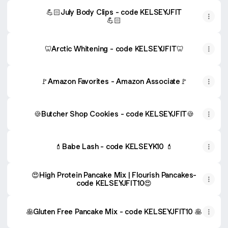
💪🏻July Body Clips - code KELSEYJFIT
💪🏻
🦷Arctic Whitening - code KELSEYJFIT🦷
🚩Amazon Favorites - Amazon Associate🚩
🍪Butcher Shop Cookies - code KELSEYJFIT🍪
💄Babe Lash - code KELSEYK10 💄
😍High Protein Pancake Mix | Flourish Pancakes-
code KELSEYJFIT10😍
🥞Gluten Free Pancake Mix - code KELSEYJFIT10 🥞