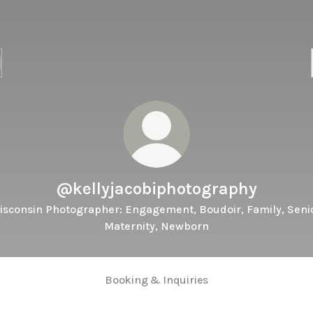
@kellyjacobiphotography
isconsin Photographer: Engagement, Boudoir, Family, Senio
Maternity, Newborn
Booking & Inquiries