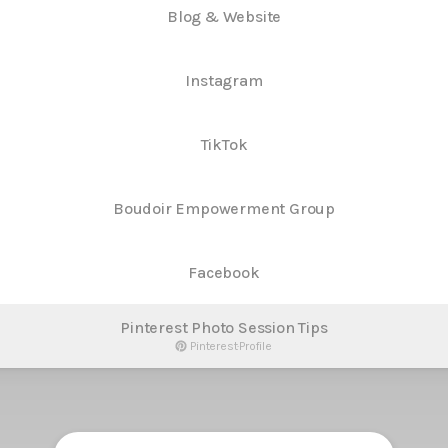
Blog & Website
Instagram
TikTok
Boudoir Empowerment Group
Facebook
Pinterest Photo Session Tips
Pinterest
·
Profile