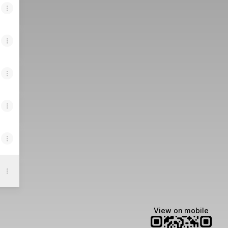
View on mobile