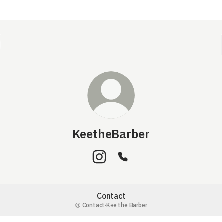
KeetheBarber
KeetheBarber Instagram
KeetheBarber Phone
Contact
Contact
·
Kee the Barber