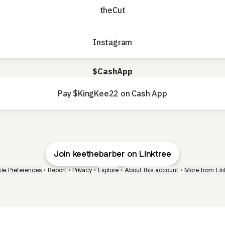
theCut
Instagram
$CashApp
Pay $KingKee22 on Cash App
Join keethebarber on Linktree
ie Preferences
•
Report
•
Privacy
•
Explore
•
About this account
•
More from Lin