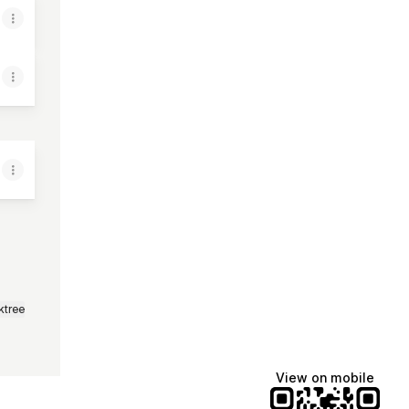
ktree
View on mobile