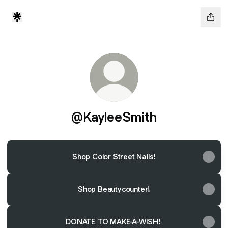
@KayleeSmith
Shop Color Street Nails!
Shop Beautycounter!
DONATE TO MAKE-A-WISH!