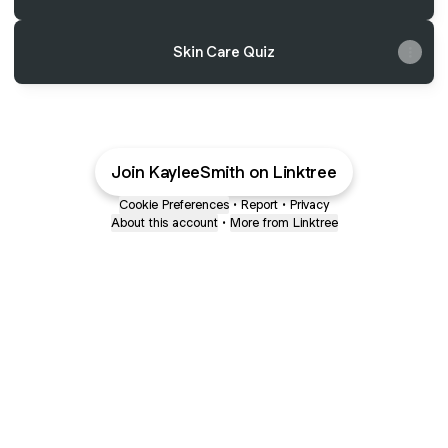
Skin Care Quiz
Join KayleeSmith on Linktree
Cookie Preferences
•
Report
•
Privacy
About this account
•
More from Linktree