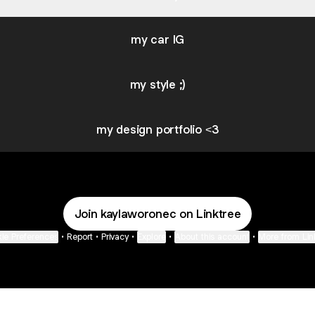
my car IG
my style ;)
my design portfolio <3
Join kaylaworonec on Linktree
ie Preferences
•
Report
•
Privacy
•
Explore
•
About this account
•
More from Lin