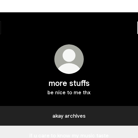
more stuffs
be nice to me thx
akay archives
if u care to know my music taste