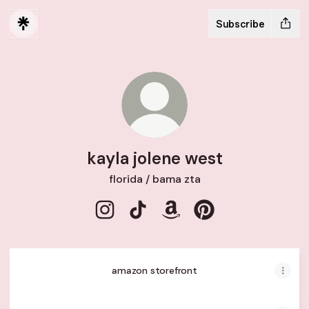
Subscribe
kayla jolene west
florida / bama zta
kayla jolene west Instagram
kayla jolene west TikTok
kayla jolene west Amazon
kayla jolene west Pi
amazon storefront