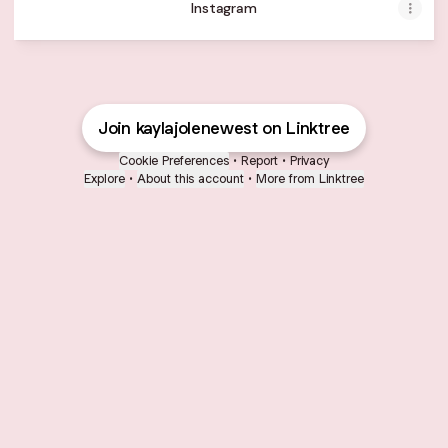
Instagram
Join kaylajolenewest on Linktree
Cookie Preferences
•
Report
•
Privacy
Explore
•
About this account
•
More from Linktree